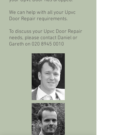
your Upvc Door has dropped.
We can help with all your Upvc
Door Repair requirements.
To discuss your Upvc Door Repair
needs, please contact Daniel or
Gareth on 020 8945 0010